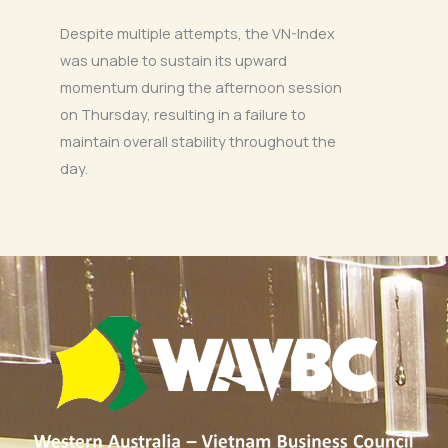
Despite multiple attempts, the VN-Index
was unable to sustain its upward
momentum during the afternoon session
on Thursday, resulting in a failure to
maintain overall stability throughout the
day.