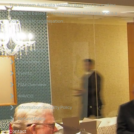
The Western Australia Vietnam Business Council Inc
(WAVBC) is based in Perth, Western Australia and is a
‘not for profit organisation’.
Links
About WAVBC
Committee
Events
P&M Overview
WAVCG
Information Security Policy
Refund Policy
Contact