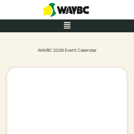
Skip
to
content
Menu
WAVBC 2026 Event Calendar