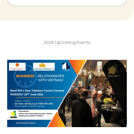
2026 Upcoming Events