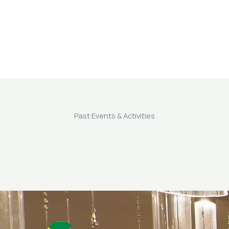
Past Events & Activities