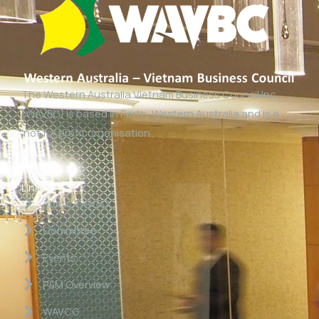
The Western Australia Vietnam Business Council Inc
(WAVBC) is based in Perth, Western Australia and is a
‘not for profit organisation’.
Links
About WAVBC
Committee
Events
P&M Overview
WAVCG