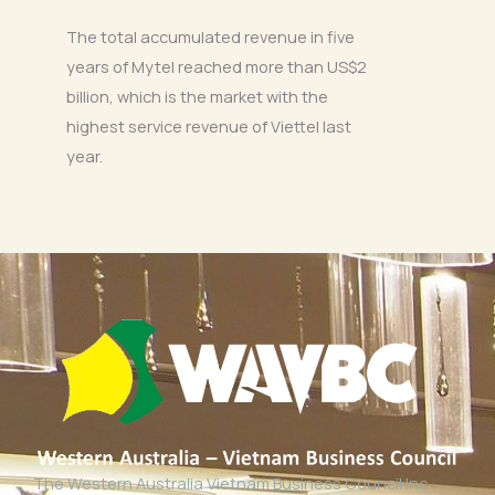
The total accumulated revenue in five
years of Mytel reached more than US$2
billion, which is the market with the
highest service revenue of Viettel last
year.
The Western Australia Vietnam Business Council Inc