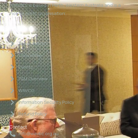
(WAVBC) is based in Perth, Western Australia and is a
‘not for profit organisation’.
Links
About WAVBC
Committee
Events
P&M Overview
WAVCG
Information Security Policy
Refund Policy
Contact
info@wavbc.org.au