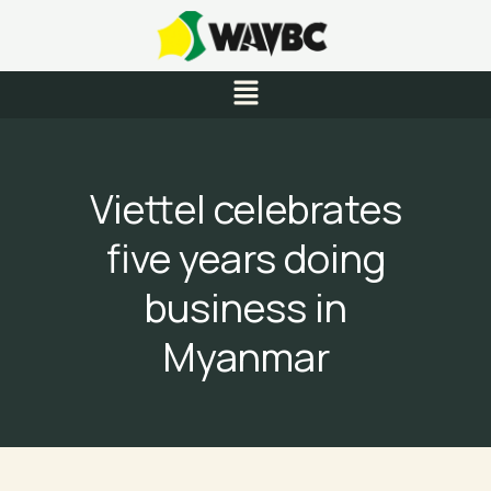
Skip
to
content
Menu
Viettel celebrates
five years doing
business in
Myanmar