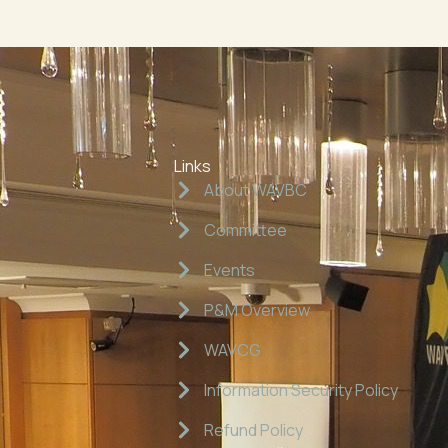
Links
About WAVBC
Committee
Events
P&M Overview
WAVCG
Information Security Policy
Refund Policy