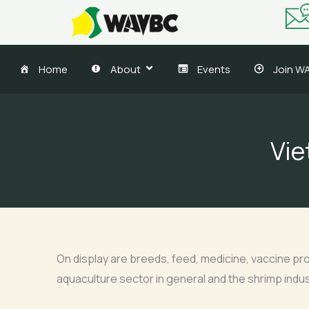
Skip
to
content
Home
About
Events
Join W
Vie
On display are breeds, feed, medicine, vaccine pro
aquaculture sector in general and the shrimp indust