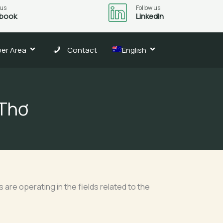
 us
Follow us
book
LinkedIn
er Area
Contact
English
 Thơ
are operating in the fields related to the