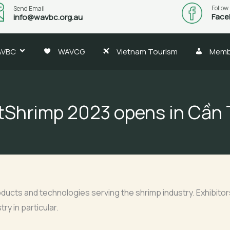
Follow
Send Email
Face
info@wavbc.org.au
AVBC
WAVCG
Vietnam Tourism
Memb
tShrimp 2023 opens in Cần
ducts and technologies serving the shrimp industry. Exhibitors 
ry in particular.