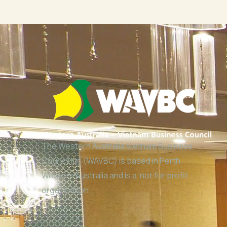
The Western Australia Vietnam Business
Council Inc (WAVBC) is based in Perth,
Western Australia and is a ‘not for profit
organisation’.