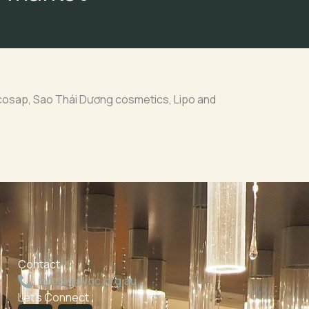
cosap, Sao Thái Dương cosmetics, Lipo and
Contact
info@wavbc.org.au
Let's Connect