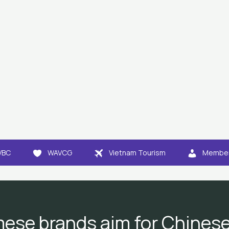
VBC
WAVCG
Vietnam Tourism
Member
ese brands aim for Chines