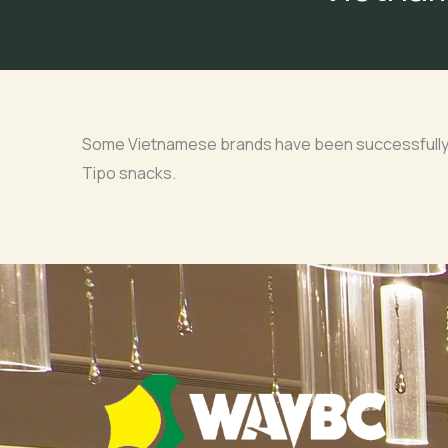
Some Vietnamese brands have been successfully m
Tipo snacks.