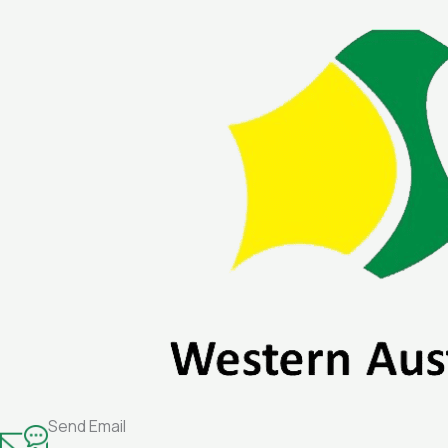
Skip
to
content
Send Email