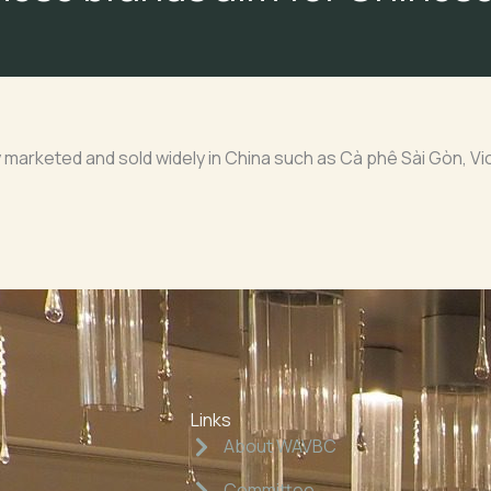
arketed and sold widely in China such as Cà phê Sài Gòn, Vi
Links
About WAVBC
Committee