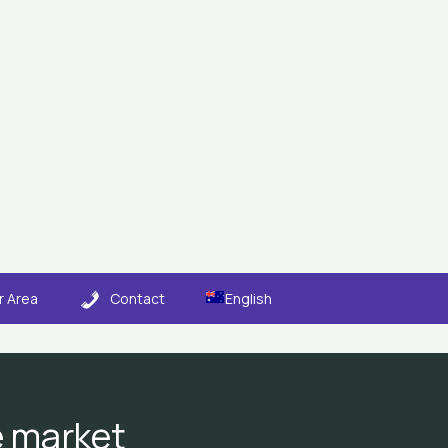
 Area
Contact
English
e market