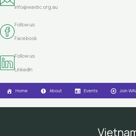
info@wavbc.org.au
Follow us
Facebook
Follow us
LinkedIn
Home
About
Events
Join WA
Vietnam