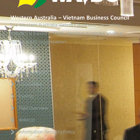
The Western Australia Vietnam Business Council Inc
(WAVBC) is based in Perth, Western Australia and is a
‘not for profit organisation’.
Links
About WAVBC
Committee
Events
P&M Overview
WAVCG
Information Security Policy