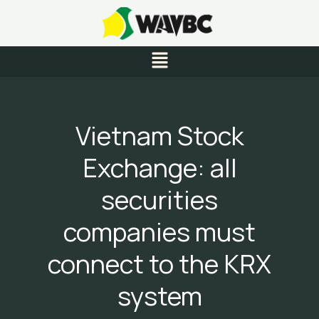
Skip
to
content
Menu
Vietnam Stock
Exchange: all
securities
companies must
connect to the KRX
system