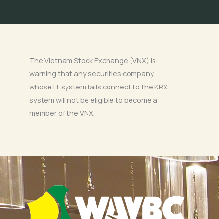
The Vietnam Stock Exchange (VNX) is
warning that any securities company
whose IT system fails connect to the KRX
system will not be eligible to become a
member of the VNX.