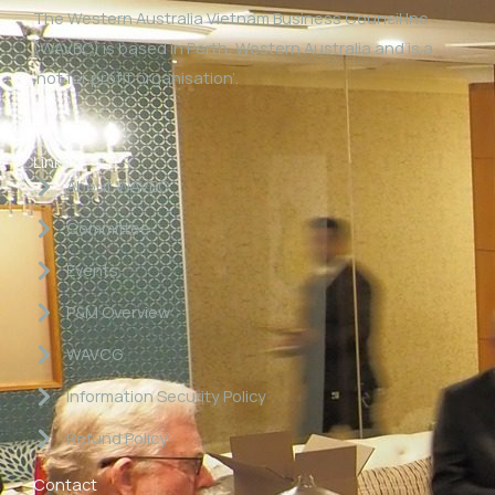
The Western Australia Vietnam Business Council Inc
(WAVBC) is based in Perth, Western Australia and is a
‘not for profit organisation’.
Links
About WAVBC
Committee
Events
P&M Overview
WAVCG
Information Security Policy
Refund Policy
Contact