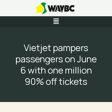
Skip
to
content
Menu
Vietjet pampers
passengers on June
6 with one million
90% off tickets