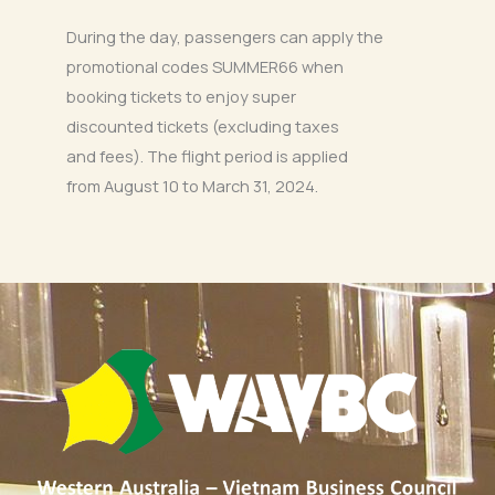
During the day, passengers can apply the
promotional codes SUMMER66 when
booking tickets to enjoy super
discounted tickets (excluding taxes
and fees). The flight period is applied
from August 10 to March 31, 2024.