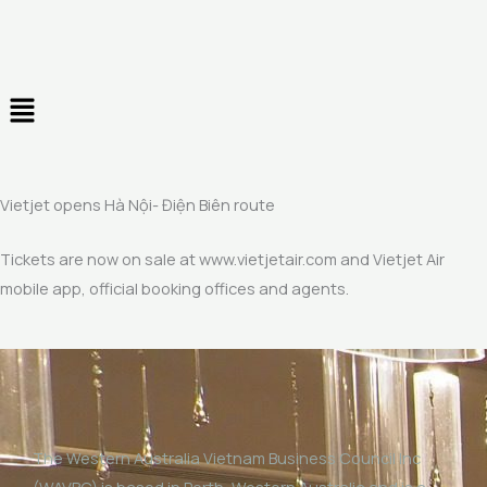
Skip
to
content
Menu
Vietjet opens Hà Nội- Điện Biên route
Tickets are now on sale at www.vietjetair.com and Vietjet Air
mobile app, official booking offices and agents.
The Western Australia Vietnam Business Council Inc
(WAVBC) is based in Perth, Western Australia and is a