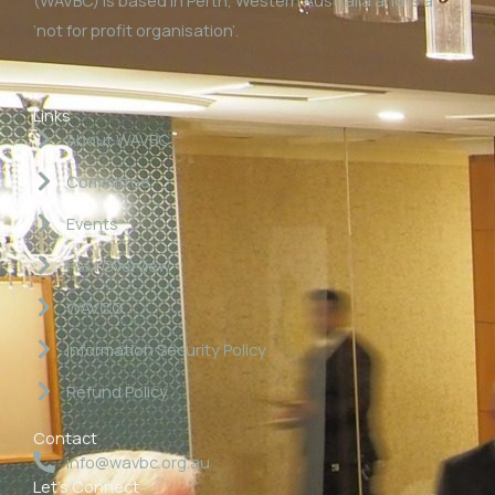
‘not for profit organisation’.
Links
About WAVBC
Committee
Events
P&M Overview
WAVCG
Information Security Policy
Refund Policy
Contact
info@wavbc.org.au
Let's Connect