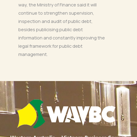
way, the Ministry of Finance said it will
continue to strengthen supervision,
inspection and audit of public debt,
besides publicising public debt
information and constantly improving the
legal framework for public debt
management.