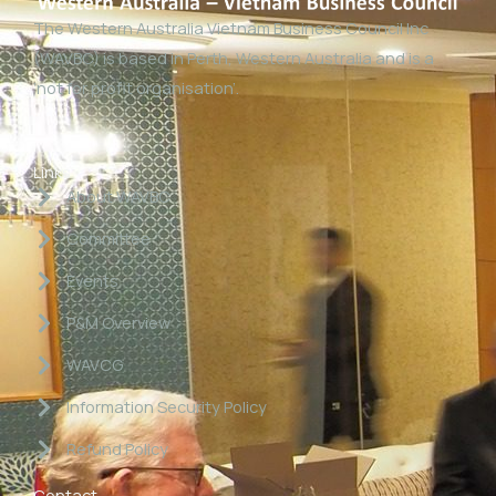
The Western Australia Vietnam Business Council Inc
(WAVBC) is based in Perth, Western Australia and is a
‘not for profit organisation’.
Links
About WAVBC
Committee
Events
P&M Overview
WAVCG
Information Security Policy
Refund Policy
Contact