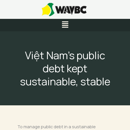
Skip
to
content
Menu
Việt Nam’s public
debt kept
sustainable, stable
To manage public debt in a sustainable