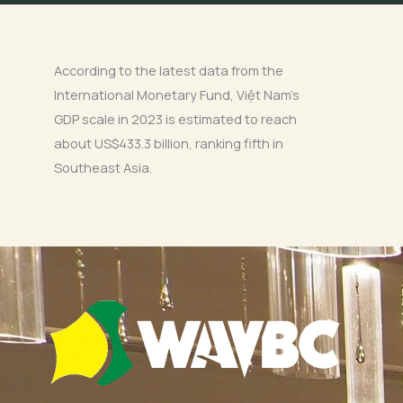
According to the latest data from the
International Monetary Fund, Việt Nam’s
GDP scale in 2023 is estimated to reach
about US$433.3 billion, ranking fifth in
Southeast Asia.