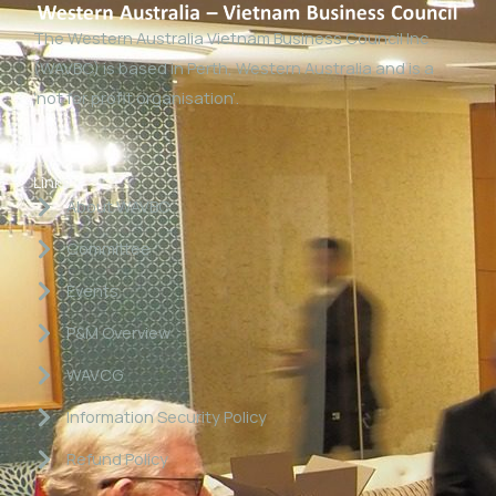
The Western Australia Vietnam Business Council Inc
(WAVBC) is based in Perth, Western Australia and is a
‘not for profit organisation’.
Links
About WAVBC
Committee
Events
P&M Overview
WAVCG
Information Security Policy
Refund Policy