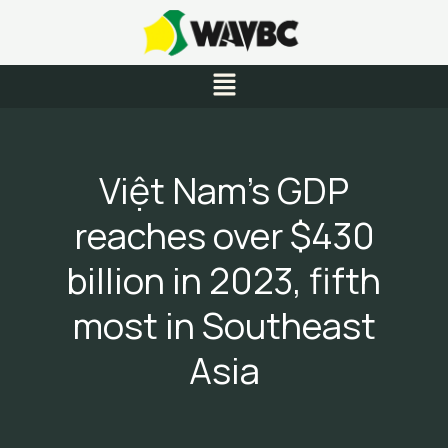
Skip
to
content
Menu
Việt Nam’s GDP
reaches over $430
billion in 2023, fifth
most in Southeast
Asia