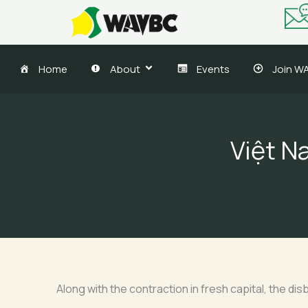
Skip
to
content
Home
About
Events
Join W
Việt N
Along with the contraction in fresh capital, the disb