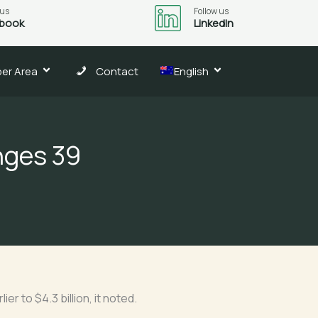
 us
Follow us
book
LinkedIn
er Area
Contact
English
nges 39
er to $4.3 billion, it noted.