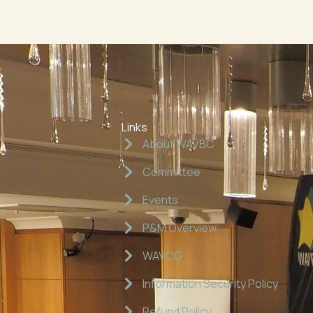
Links
About WAVBC
Committee
Events
P&M Overview
WAVCG
Information Security Policy
Refund Policy