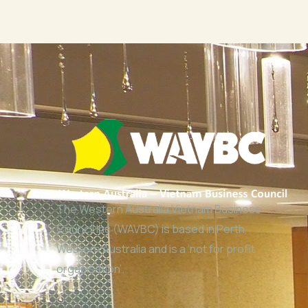
The Western Australia Vietnam Business
Council Inc (WAVBC) is based in Perth,
Western Australia and is a ‘not for profit
organisation’.