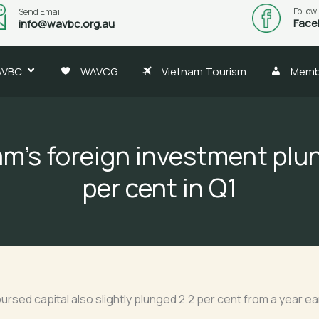
Follow
Send Email
Face
info@wavbc.org.au
AVBC
WAVCG
Vietnam Tourism
Memb
am’s foreign investment plu
per cent in Q1
ursed capital also slightly plunged 2.2 per cent from a year earli