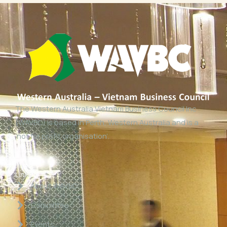
The Western Australia Vietnam Business Council Inc
(WAVBC) is based in Perth, Western Australia and is a
‘not for profit organisation’.
Links
About WAVBC
Committee
Events