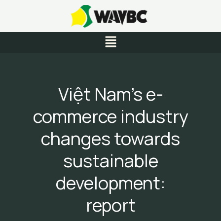
Skip
to
content
Menu
Việt Nam’s e-
commerce industry
changes towards
sustainable
development:
report