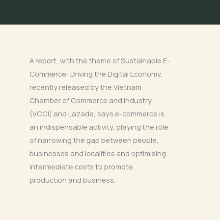
A report, with the theme of Sustainable E-
Commerce: Driving the Digital Economy,
recently released by the Vietnam
Chamber of Commerce and Industry
(VCCI) and Lazada, says e-commerce is
an indispensable activity, playing the role
of narrowing the gap between people,
businesses and localities and optimising
intermediate costs to promote
production and business.