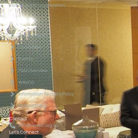
‘not for profit organisation’.
Links
About WAVBC
Committee
Events
P&M Overview
WAVCG
Information Security Policy
Refund Policy
Contact
info@wavbc.org.au
Let's Connect