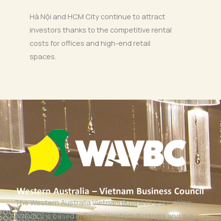
Hà Nội and HCM City continue to attract
investors thanks to the competitive rental
costs for offices and high-end retail
spaces.
The Western Australia Vietnam Business Council Inc
(WAVBC) is based in Perth, Western Australia and is a