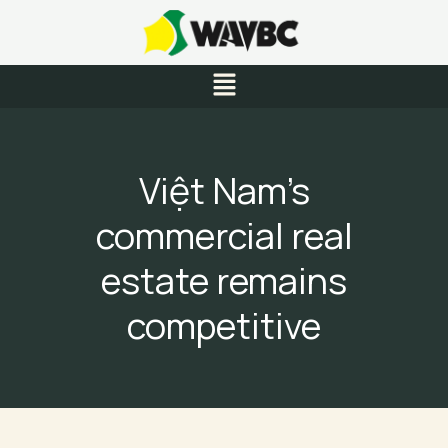
Skip
to
content
Menu
Việt Nam’s
commercial real
estate remains
competitive