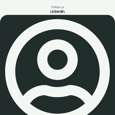
Follow us
LinkedIn