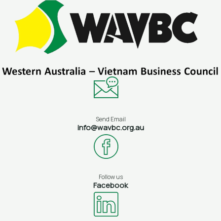
Skip
to
content
Send Email
info@wavbc.org.au
Follow us
Facebook