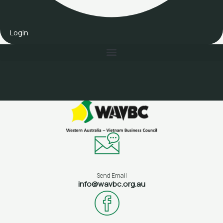
Login
Send Email
info@wavbc.org.au