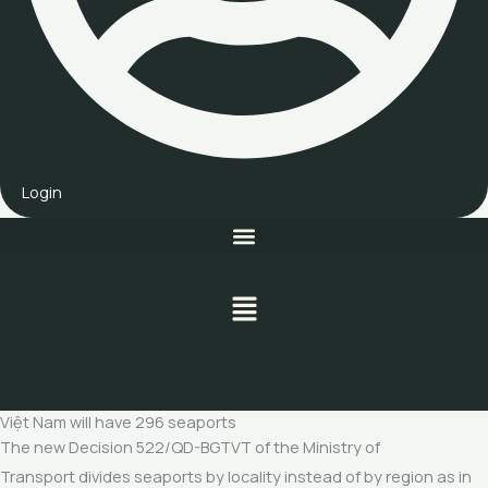
Login
Menu
Việt Nam will have 296 seaports
The new Decision 522/QD-BGTVT of the Ministry of
Transport divides seaports by locality instead of by region as in