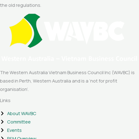
the old regulations.
The Western Australia Vietnam Business Council Inc (WAVBC) is
based in Perth, Western Australia and is a ‘not for profit
organisation’.
Links
About WAVBC
Committee
Events
P&M Overview