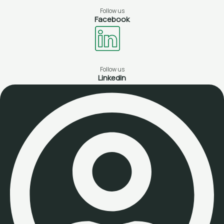
Follow us
Facebook
Follow us
LinkedIn