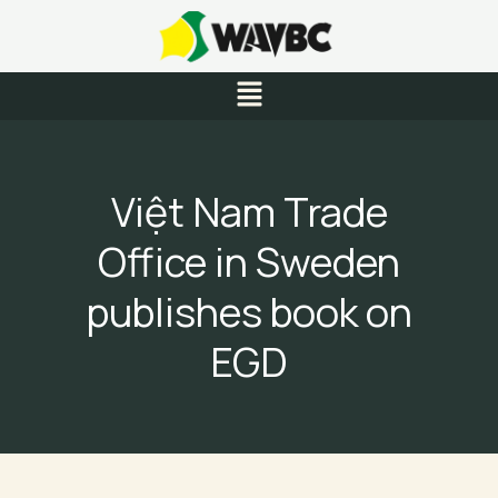
Skip
to
content
Menu
Việt Nam Trade
Office in Sweden
publishes book on
EGD