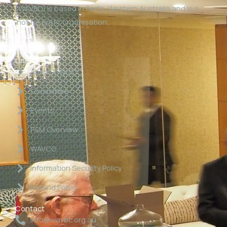
(WAVBC) is based in Perth, Western Australia and is a
‘not for profit organisation’.
Links
About WAVBC
Committee
Events
P&M Overview
WAVCG
Information Security Policy
Refund Policy
Contact
info@wavbc.org.au