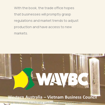
With the book, the trade office hopes
that businesses will promptly grasp
regulations and market trends to adjust
production and have access to new
markets.
The Western Australia Vietnam Business Council Inc