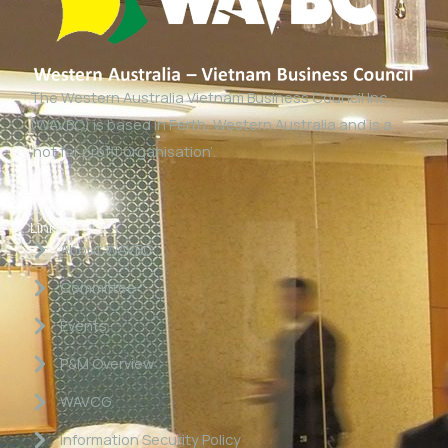
The Western Australia Vietnam Business Council Inc
(WAVBC) is based in Perth, Western Australia and is a
‘not for profit organisation’.
Links
About WAVBC
Committee
Events
P&M Overview
WAVCG
Information Security Policy