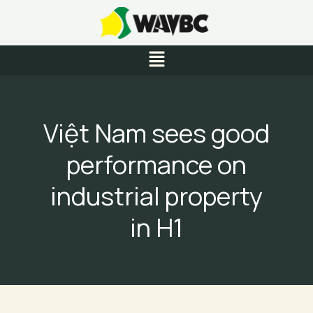
Skip
to
content
Menu
Việt Nam sees good
performance on
industrial property
in H1