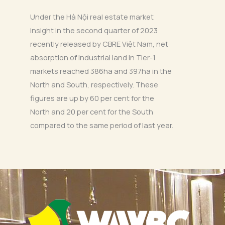
Under the Hà Nội real estate market
insight in the second quarter of 2023
recently released by CBRE Việt Nam, net
absorption of industrial land in Tier-1
markets reached 386ha and 397ha in the
North and South, respectively. These
figures are up by 60 per cent for the
North and 20 per cent for the South
compared to the same period of last year.