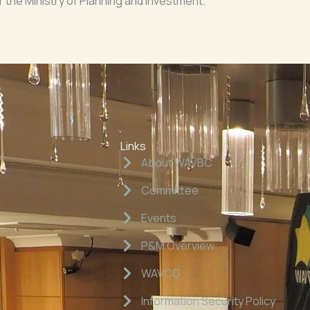
the Ministry of Planning and Investment.
Links
About WAVBC
Committee
Events
P&M Overview
WAVCG
Information Security Policy