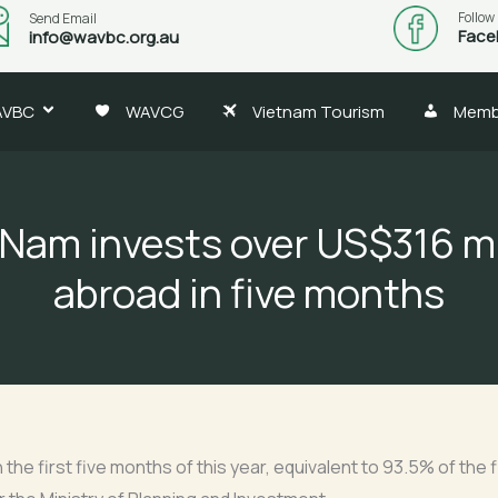
Follow
Send Email
Face
info@wavbc.org.au
AVBC
WAVCG
Vietnam Tourism
Memb
 Nam invests over US$316 mi
abroad in five months
 the first five months of this year, equivalent to 93.5% of the 