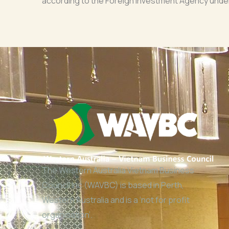
according to the Foreign Investment Agency under 
The Western Australia Vietnam Business
Council Inc (WAVBC) is based in Perth,
Western Australia and is a ‘not for profit
organisation’.