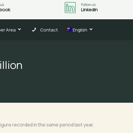
 us
Follow us
book
LinkedIn
er Area
Contact
English
llion
figure recorded in the same period last year,