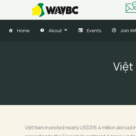
Skip
to
content
Home
About
Events
Join W
Việt
Việt Nam invested nearly US$316.4 million abroad in