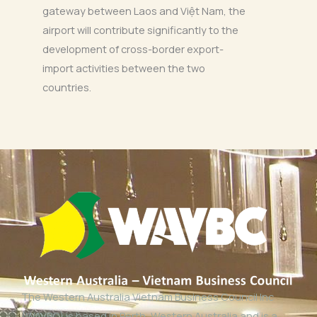
gateway between Laos and Việt Nam, the
airport will contribute significantly to the
development of cross-border export-
import activities between the two
countries.
The Western Australia Vietnam Business Council Inc
(WAVBC) is based in Perth, Western Australia and is a