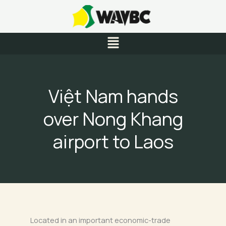
Skip
to
content
Menu
Việt Nam hands
over Nong Khang
airport to Laos
Located in an important economic-trade