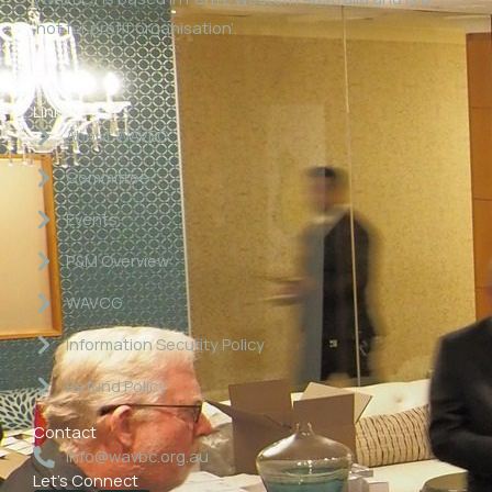
‘not for profit organisation’.
Links
About WAVBC
Committee
Events
P&M Overview
WAVCG
Information Security Policy
Refund Policy
Contact
info@wavbc.org.au
Let's Connect