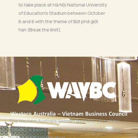
to take place at Hà Nội National University
of Education’s Stadium between October
6 and 8 with the theme of Bứt phá giới
hạn (Break the limit).
The Western Australia Vietnam Business Council Inc
(WAVBC) is based in Perth, Western Australia and is a
‘not for profit organisation’.