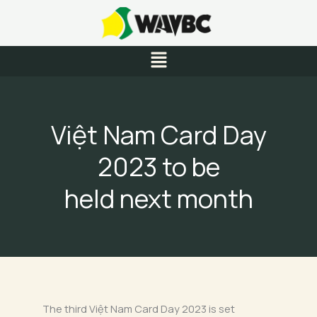
Skip
to
content
Menu
Việt Nam Card Day
2023 to be
held next month
The third Việt Nam Card Day 2023 is set