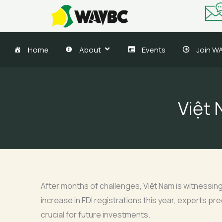
Skip
to
content
Home
About
Events
Join W
Việt 
After months of challenges, Việt Nam is witnessing
increase in FDI registrations this year, experts pr
crucial for future investments.