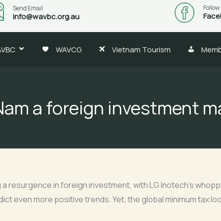
Follow
Send Email
Face
info@wavbc.org.au
AVBC
WAVCG
Vietnam Tourism
Memb
Nam a foreign investment 
 a resurgence in foreign investment, with LG Inotech’s whoppin
edict even more positive trends. Yet, the global minimum tax lo