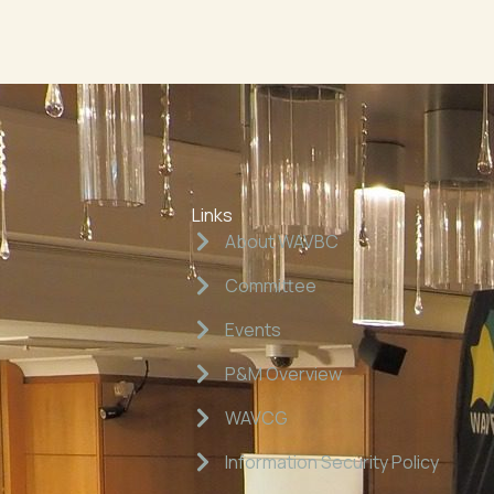
Links
About WAVBC
Committee
Events
P&M Overview
WAVCG
Information Security Policy