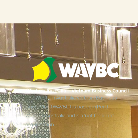
The Western Australia Vietnam Business
Council Inc (WAVBC) is based in Perth,
Western Australia and is a ‘not for profit
organisation’.