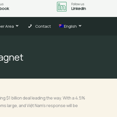
 us
Follow us
book
LinkedIn
er Area
Contact
English
magnet
g $1 billion deal leading the way. With a 4.5%
oms large, and Việt Nam’s response will be