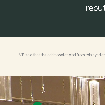
reput
VIB said that the additional capital from this syndic