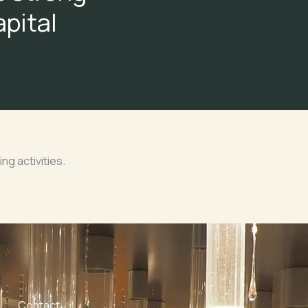
apital
ing activities.
Contact