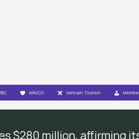
VBC
WAVCG
Vietnam Tourism
Member
es $280 million, affirming i