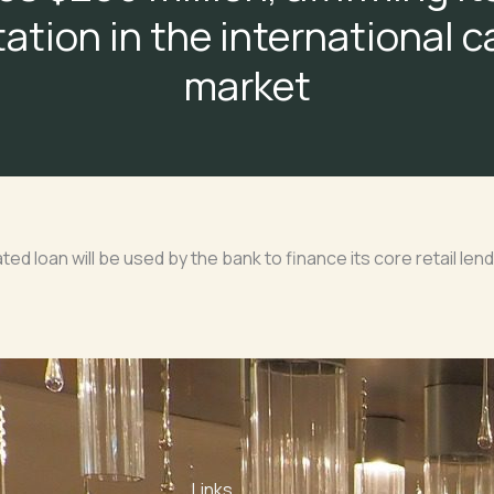
ation in the international c
market
ated loan will be used by the bank to finance its core retail lend
Links