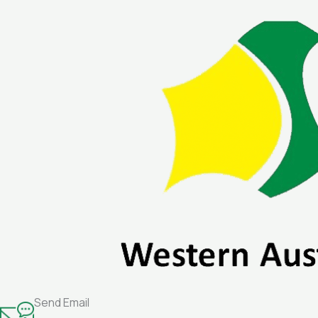
Skip
to
content
Send Email