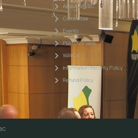
About WAVBC
Committee
Events
P&M Overview
WAVCG
Information Security Policy
Refund Policy
VBC