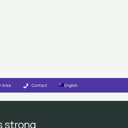
 Area
Contact
English
ts strong