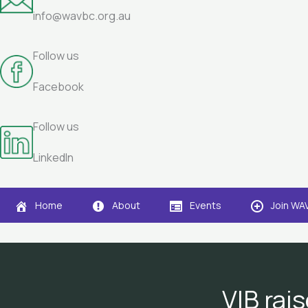
info@wavbc.org.au
Follow us
Facebook
Follow us
LinkedIn
Home
About
Events
Join WA
VIB rais