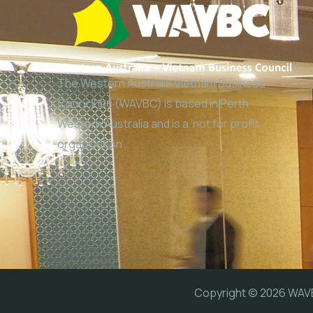
The Western Australia Vietnam Business
Council Inc (WAVBC) is based in Perth,
Western Australia and is a ‘not for profit
organisation’.
Copyright © 2026 WA