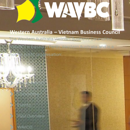
The Western Australia Vietnam Business Council Inc
(WAVBC) is based in Perth, Western Australia and is a
‘not for profit organisation’.
Links
About WAVBC
Committee
Events
P&M Overview
WAVCG