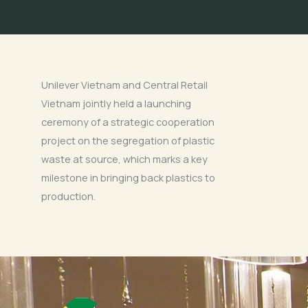
Unilever Vietnam and Central Retail
Vietnam jointly held a launching
ceremony of a strategic cooperation
project on the segregation of plastic
waste at source, which marks a key
milestone in bringing back plastics to
production.