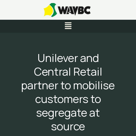
Skip
to
content
Menu
Unilever and
Central Retail
partner to mobilise
customers to
segregate at
source