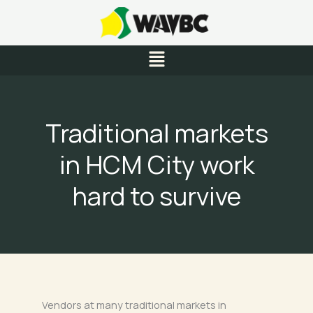
Skip
to
content
Menu
Traditional markets
in HCM City work
hard to survive
Vendors at many traditional markets in