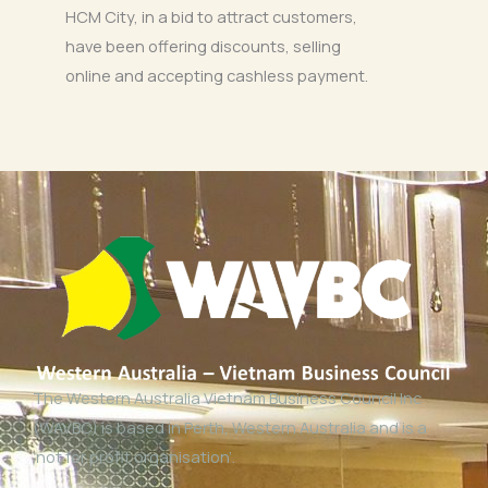
HCM City, in a bid to attract customers,
have been offering discounts, selling
online and accepting cashless payment.
The Western Australia Vietnam Business Council Inc
(WAVBC) is based in Perth, Western Australia and is a
‘not for profit organisation’.