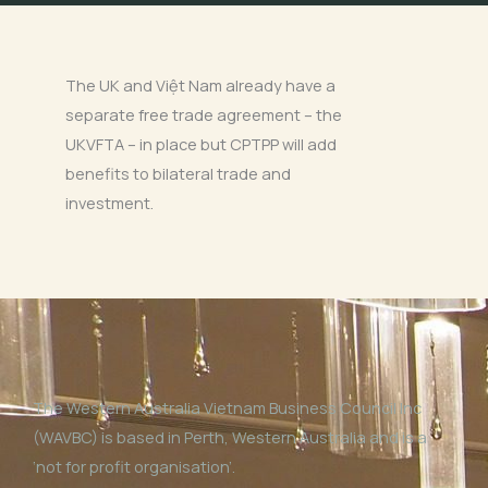
The UK and Việt Nam already have a
separate free trade agreement – the
UKVFTA – in place but CPTPP will add
benefits to bilateral trade and
investment.
The Western Australia Vietnam Business Council Inc
(WAVBC) is based in Perth, Western Australia and is a
‘not for profit organisation’.