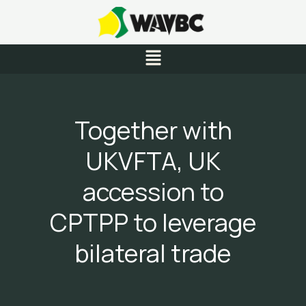
Skip
to
content
Menu
Together with
UKVFTA, UK
accession to
CPTPP to leverage
bilateral trade