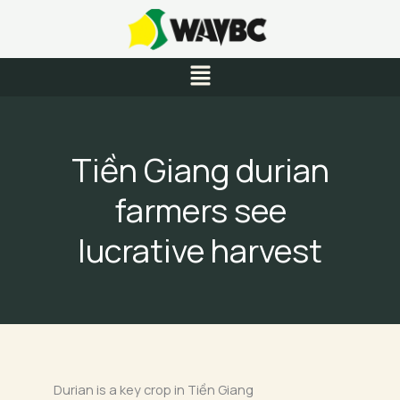
Skip
to
content
Menu
Tiền Giang durian
farmers see
lucrative harvest
Durian is a key crop in Tiền Giang