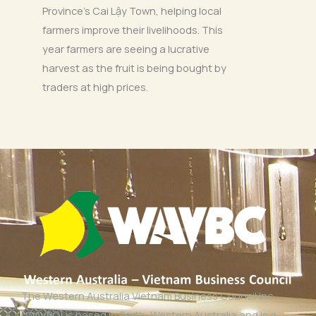
Province’s Cai Lậy Town, helping local
farmers improve their livelihoods. This
year farmers are seeing a lucrative
harvest as the fruit is being bought by
traders at high prices.
The Western Australia Vietnam Business Council Inc
(WAVBC) is based in Perth, Western Australia and is a