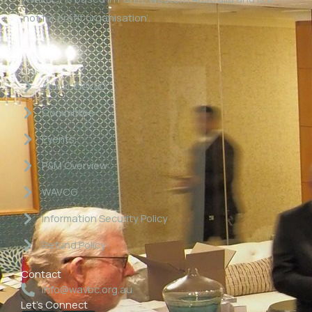
‘not for profit organisation’.
Links
About WAVBC
Committee
Events
P&M Overview
WAVCG
Information Security Policy
Refund Policy
Contact
info@wavbc.org.au
Let's Connect