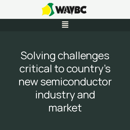
Skip
to
content
Menu
Solving challenges
critical to country’s
new semiconductor
industry and
market