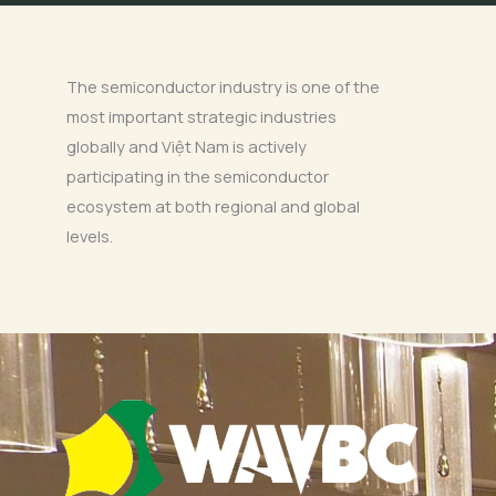
The semiconductor industry is one of the
most important strategic industries
globally and Việt Nam is actively
participating in the semiconductor
ecosystem at both regional and global
levels.