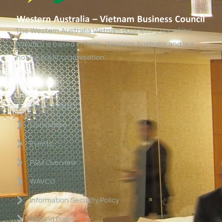
The Western Australia Vietnam Business Council Inc
(WAVBC) is based in Perth, Western Australia and is a
‘not for profit organisation’.
Links
About WAVBC
Committee
Events
P&M Overview
WAVCG
Information Security Policy
Refund Policy