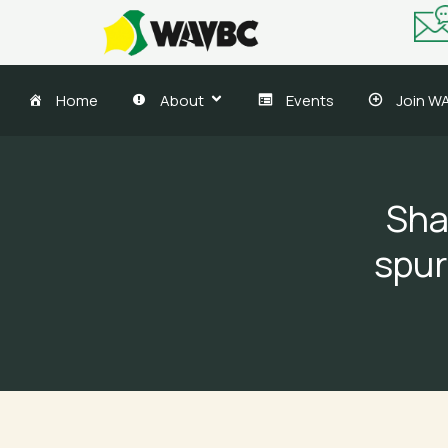
Skip
to
content
Home
About
Events
Join W
Sha
spur