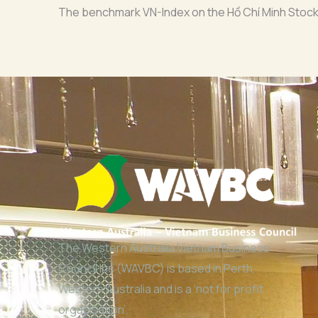
The benchmark VN-Index on the Hồ Chí Minh Stock 
The Western Australia Vietnam Business
Council Inc (WAVBC) is based in Perth,
Western Australia and is a ‘not for profit
organisation’.