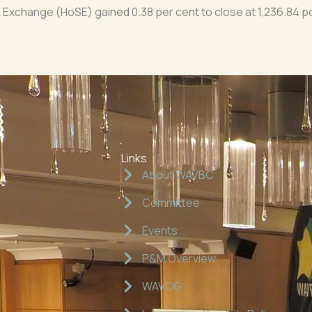
Exchange (HoSE) gained 0.38 per cent to close at 1,236.84 po
Links
About WAVBC
Committee
Events
P&M Overview
WAVCG