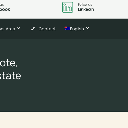
 us
Follow us
book
LinkedIn
er Area
Contact
English
ote,
state