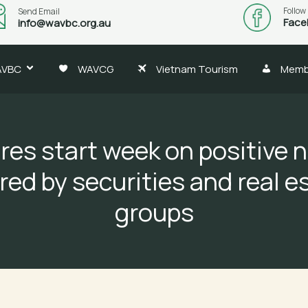
Follow
Send Email
Face
info@wavbc.org.au
AVBC
WAVCG
Vietnam Tourism
Memb
res start week on positive n
red by securities and real e
groups