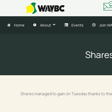
Skip
to
content
Home
About
Events
Join W
Shares
Shares managed to gain on Tuesday thanks to the g