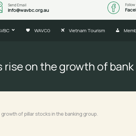
Follow
Send Email
Face
info@wavbc.org.au
AVBC
WAVCG
Vietnam Tourism
Memb
 rise on the growth of bank
rowth of pillar stocks in the banking group.