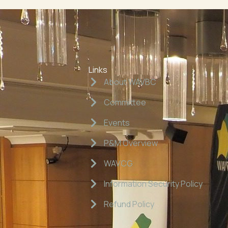
Links
About WAVBC
Committee
Events
P&M Overview
WAVCG
Information Security Policy
Refund Policy