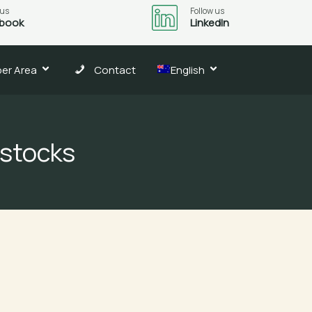
 us
Follow us
book
LinkedIn
er Area
Contact
English
 stocks