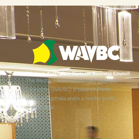
The Western Australia Vietnam Business
Council Inc (WAVBC) is based in Perth,
Western Australia and is a ‘not for profit
organisation’.