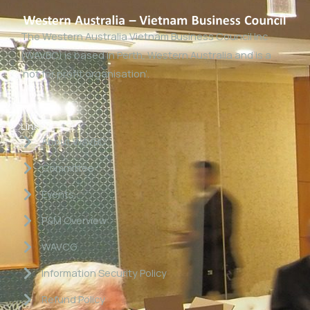
The Western Australia Vietnam Business Council Inc
(WAVBC) is based in Perth, Western Australia and is a
‘not for profit organisation’.
Links
About WAVBC
Committee
Events
P&M Overview
WAVCG
Information Security Policy
Refund Policy