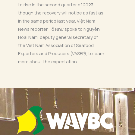
to rise in the second quarter of 2023,
though the recovery will not be as fast as
in the same period last year. Việt Nam
News reporter Tố Như spoke to Nguyễn
Hoài Nam, deputy general secretary of
the Việt Nam Association of Seafood
Exporters and Producers (VASEP), to learn
more about the expectation.