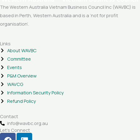
The Western Australia Vietnam Business Council Inc (WAVBC) is
based in Perth, Western Australia and is a ‘not for profit
organisation’.
Links
About WAVBC
Committee
Events
P&M Overview
WAVCG
Information Security Policy
Refund Policy
Contact
info@wavbc.org.au
Let's Connect
F
L