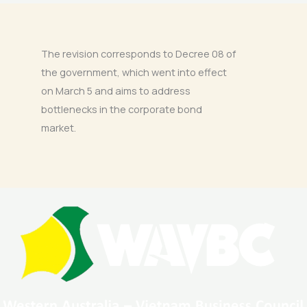
The revision corresponds to Decree 08 of
the government, which went into effect
on March 5 and aims to address
bottlenecks in the corporate bond
market.