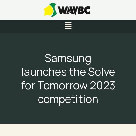
Skip
to
content
Menu
Samsung
launches the Solve
for Tomorrow 2023
competition