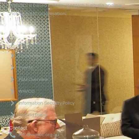
(WAVBC) is based in Perth, Western Australia and is a
‘not for profit organisation’.
Links
About WAVBC
Committee
Events
P&M Overview
WAVCG
Information Security Policy
Refund Policy
Contact
info@wavbc.org.au