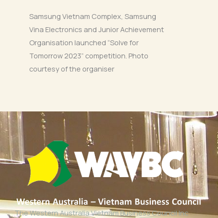
Samsung Vietnam Complex, Samsung
Vina Electronics and Junior Achievement
Organisation launched “Solve for
Tomorrow 2023” competition. Photo
courtesy of the organiser
The Western Australia Vietnam Business Council Inc