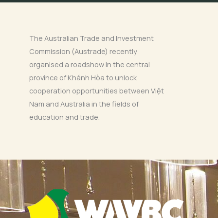
The Australian Trade and Investment
Commission (Austrade) recently
organised a roadshow in the central
province of Khánh Hòa to unlock
cooperation opportunities between Việt
Nam and Australia in the fields of
education and trade.