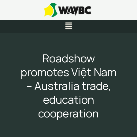
Skip
to
content
Menu
Roadshow
promotes Việt Nam
– Australia trade,
education
cooperation