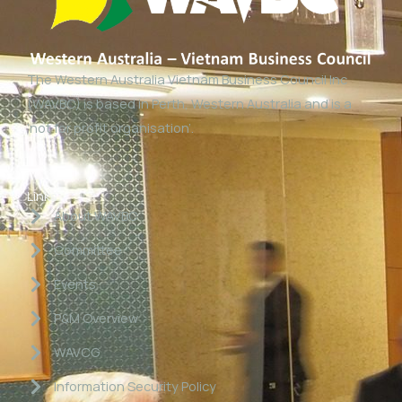
The Western Australia Vietnam Business Council Inc
(WAVBC) is based in Perth, Western Australia and is a
‘not for profit organisation’.
Links
About WAVBC
Committee
Events
P&M Overview
WAVCG
Information Security Policy