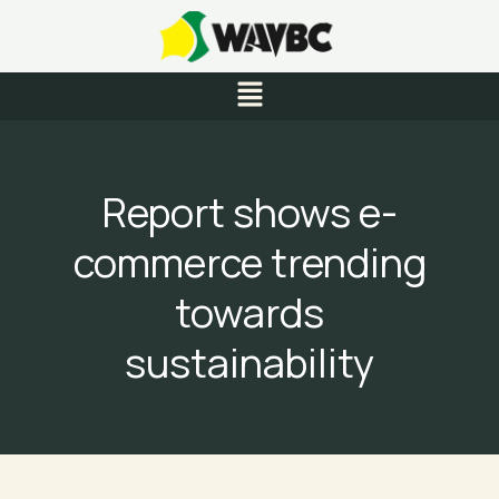
Skip
to
content
Menu
Report shows e-
commerce trending
towards
sustainability