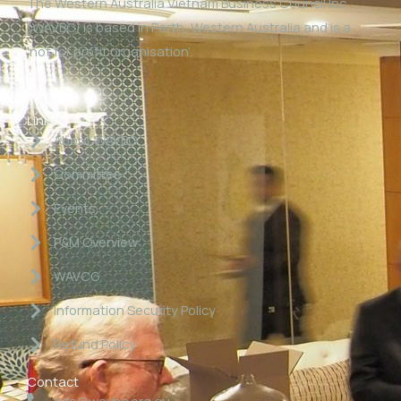
The Western Australia Vietnam Business Council Inc
(WAVBC) is based in Perth, Western Australia and is a
‘not for profit organisation’.
Links
About WAVBC
Committee
Events
P&M Overview
WAVCG
Information Security Policy
Refund Policy
Contact