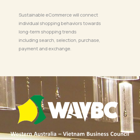
Sustainable eCommerce will connect
individual shopping behaviors towards
long-term shopping trends
including search, selection, purchase,
payment and exchange.