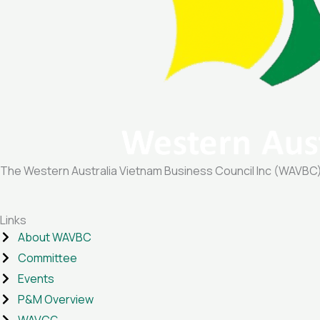
The Western Australia Vietnam Business Council Inc (WAVBC) is
Links
About WAVBC
Committee
Events
P&M Overview
WAVCG