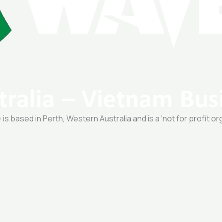
 based in Perth, Western Australia and is a ‘not for profit or