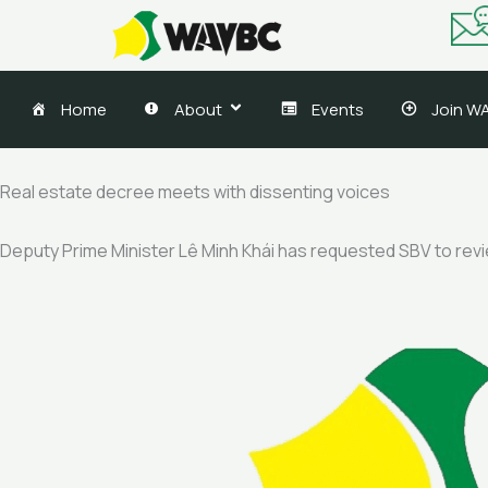
Skip
to
content
Home
About
Events
Join W
Real estate decree meets with dissenting voices
Deputy Prime Minister Lê Minh Khái has requested SBV to review