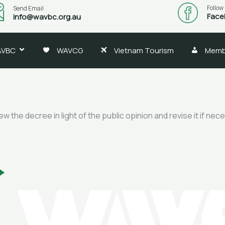
Follow
Send Email
Face
info@wavbc.org.au
AVBC
WAVCG
Vietnam Tourism
Memb
 the decree in light of the public opinion and revise it if nec