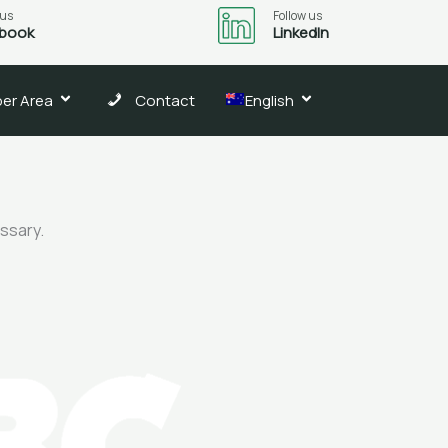
 us
Follow us
book
LinkedIn
er Area
Contact
English
essary.