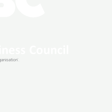
ganisation’.