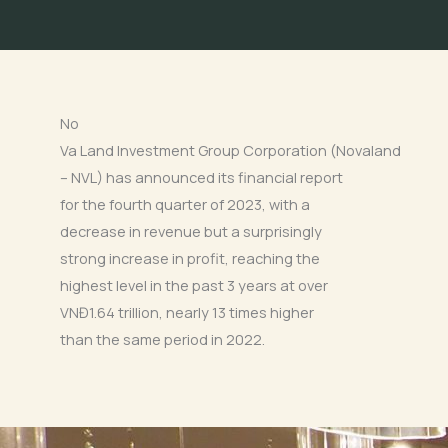
No
Va Land Investment Group Corporation (Novaland
– NVL) has announced its financial report
for the fourth quarter of 2023, with a
decrease in revenue but a surprisingly
strong increase in profit, reaching the
highest level in the past 3 years at over
VNĐ1.64 trillion, nearly 13 times higher
than the same period in 2022.