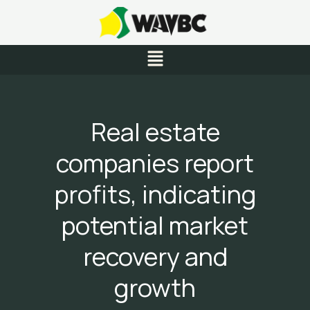
Skip
to
content
Menu
Real estate
companies report
profits, indicating
potential market
recovery and
growth