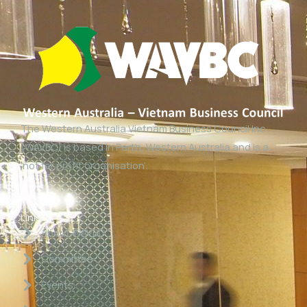
The Western Australia Vietnam Business Council Inc
(WAVBC) is based in Perth, Western Australia and is a
‘not for profit organisation’.
Links
About WAVBC
Committee
Events