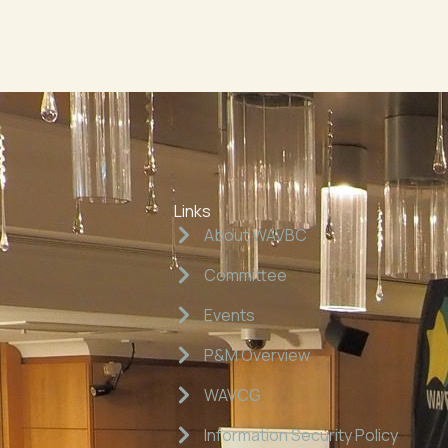
Links
About WAVBC
Committee
Events
P&M Overview
WAVCG
Information Security Policy