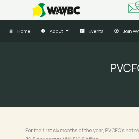
Skip
to
content
Home
About
Events
Join W
PVCFC
For the first six months of the year, PVCFC’s net r