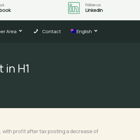
 us
Follow us
book
LinkedIn
er Area
Contact
English
 in H1
, with profit after tax posting a decrease of