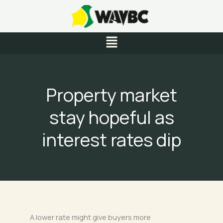
Skip
to
content
Menu
Property market
stay hopeful as
interest rates dip
A lower rate might give buyers more