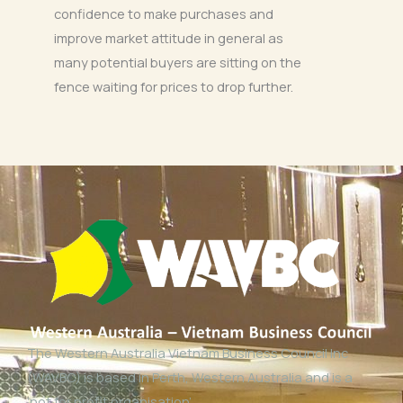
confidence to make purchases and
improve market attitude in general as
many potential buyers are sitting on the
fence waiting for prices to drop further.
The Western Australia Vietnam Business Council Inc
(WAVBC) is based in Perth, Western Australia and is a
‘not for profit organisation’.