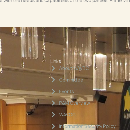
 line with the needs and capabilities of the two parties, Prime M
Links
About WAVBC
Committee
Events
P&M Overview
WAVCG
Information Security Policy