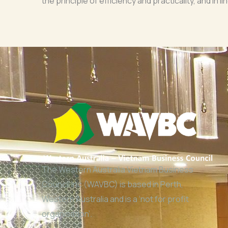
the principle of efficiency and practicality, and in
The Western Australia Vietnam Business
Council Inc (WAVBC) is based in Perth,
Western Australia and is a ‘not for profit
organisation’.