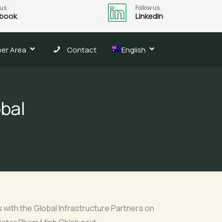
 us
Follow us
book
LinkedIn
er Area
Contact
English
bal
with the Global Infrastructure Partners on