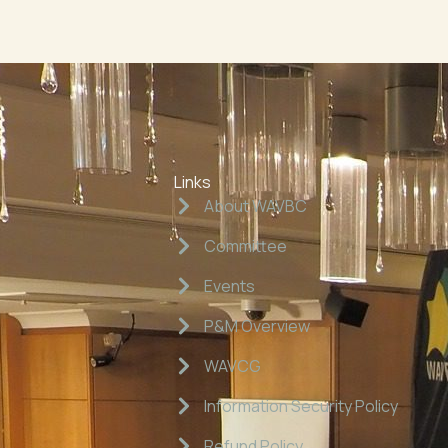
Links
About WAVBC
Committee
Events
P&M Overview
WAVCG
Information Security Policy
Refund Policy