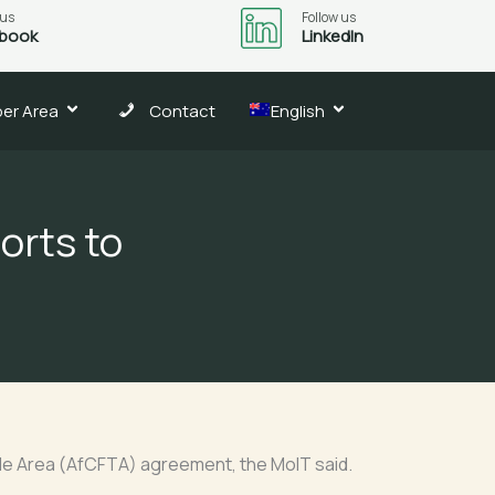
 us
Follow us
book
LinkedIn
er Area
Contact
English
orts to
ade Area (AfCFTA) agreement, the MoIT said.