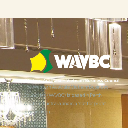
The Western Australia Vietnam Business
Council Inc (WAVBC) is based in Perth,
Western Australia and is a ‘not for profit
organisation’.