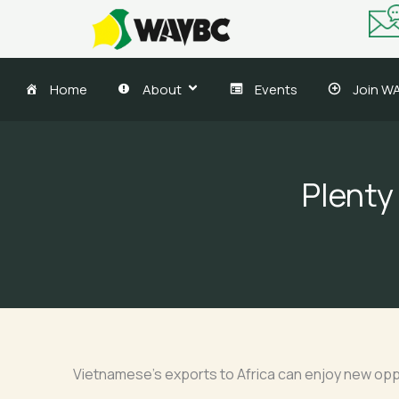
Skip
to
content
Home
About
Events
Join W
Plenty
Vietnamese’s exports to Africa can enjoy new opp