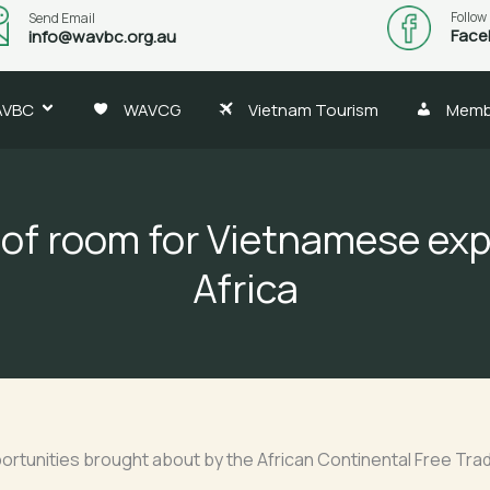
Follow
Send Email
Face
info@wavbc.org.au
AVBC
WAVCG
Vietnam Tourism
Memb
 of room for Vietnamese exp
Africa
ortunities brought about by the African Continental Free Tr