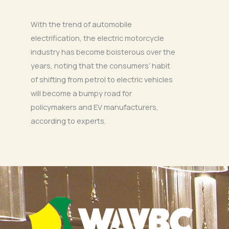
With the trend of automobile
electrification, the electric motorcycle
industry has become boisterous over the
years, noting that the consumers’ habit
of shifting from petrol to electric vehicles
will become a bumpy road for
policymakers and EV manufacturers,
according to experts.