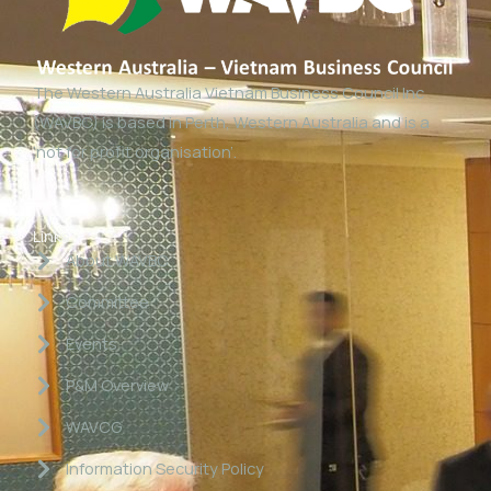
The Western Australia Vietnam Business Council Inc
(WAVBC) is based in Perth, Western Australia and is a
‘not for profit organisation’.
Links
About WAVBC
Committee
Events
P&M Overview
WAVCG
Information Security Policy