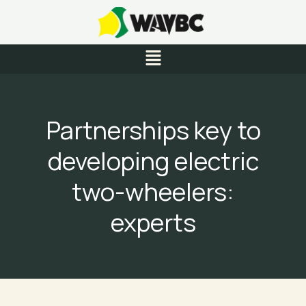
Skip
to
content
Menu
Partnerships key to
developing electric
two-wheelers:
experts