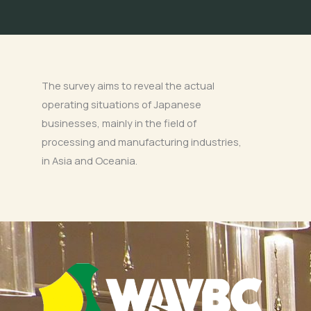
The survey aims to reveal the actual
operating situations of Japanese
businesses, mainly in the field of
processing and manufacturing industries,
in Asia and Oceania.