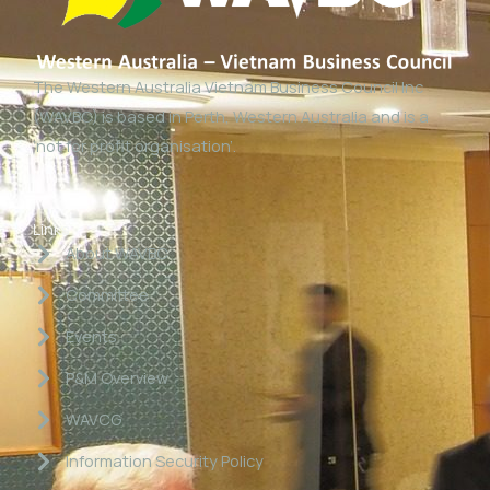
The Western Australia Vietnam Business Council Inc
(WAVBC) is based in Perth, Western Australia and is a
‘not for profit organisation’.
Links
About WAVBC
Committee
Events
P&M Overview
WAVCG
Information Security Policy