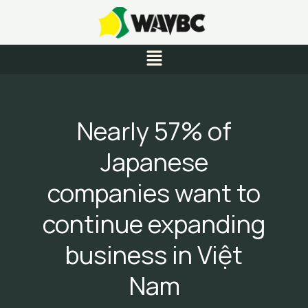
Skip
to
content
Menu
Nearly 57% of
Japanese
companies want to
continue expanding
business in Việt
Nam