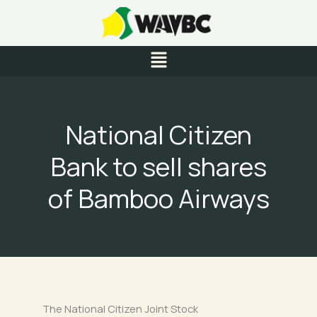
Skip
to
content
Menu
National Citizen
Bank to sell shares
of Bamboo Airways
The National Citizen Joint Stock