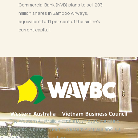
Commercial Bank (NVB) plans to sell 203
million shares in Bamboo Airways,
equivalent to 11 per cent of the airline’s
current capital.
The Western Australia Vietnam Business Council Inc
(WAVBC) is based in Perth, Western Australia and is a
‘not for profit organisation’.