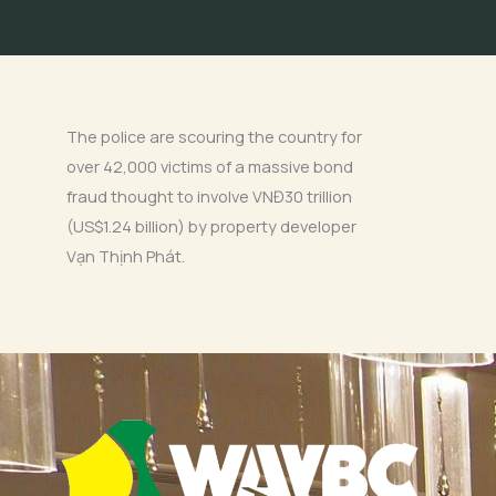
The police are scouring the country for
over 42,000 victims of a massive bond
fraud thought to involve VNĐ30 trillion
(US$1.24 billion) by property developer
Vạn Thịnh Phát.