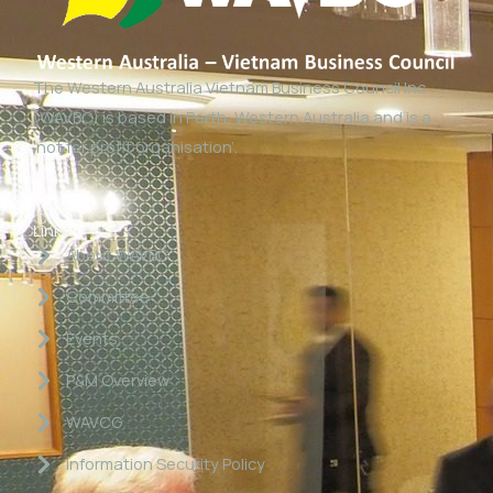
The Western Australia Vietnam Business Council Inc
(WAVBC) is based in Perth, Western Australia and is a
‘not for profit organisation’.
Links
About WAVBC
Committee
Events
P&M Overview
WAVCG
Information Security Policy