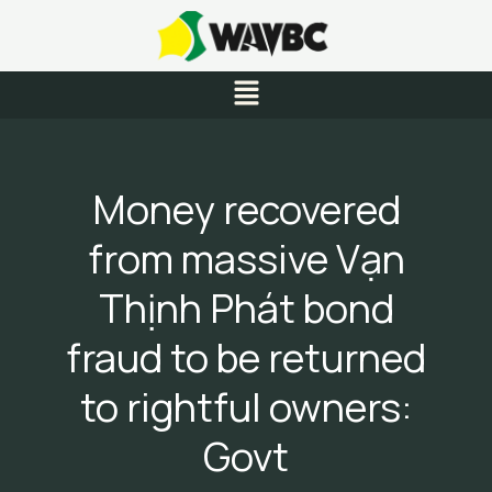
Skip
to
content
Menu
Money recovered
from massive Vạn
Thịnh Phát bond
fraud to be returned
to rightful owners:
Govt