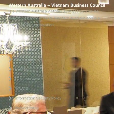
The Western Australia Vietnam Business Council Inc
(WAVBC) is based in Perth, Western Australia and is a
‘not for profit organisation’.
Links
About WAVBC
Committee
Events
P&M Overview
WAVCG
Information Security Policy
Refund Policy