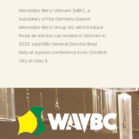
Mercedes-Benz Vietnam (MBV), a
subsidiary of the Germany-based
Mercedes-Benz Group AG, will introduce
three all-electric car models in Vietnam in
2023, said MBV General Director Brad
Kelly at a press conference in Ho Chi Minh
City on May 9.