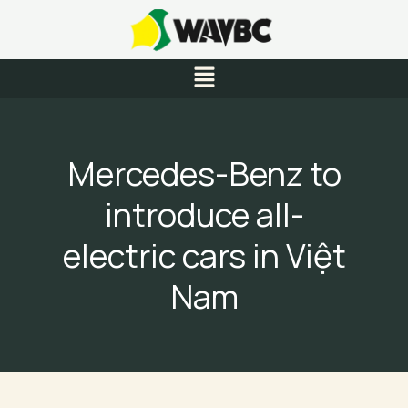
Skip
to
content
Menu
Mercedes-Benz to
introduce all-
electric cars in Việt
Nam