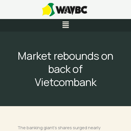
Skip
to
content
Menu
Market rebounds on
back of
Vietcombank
The banking giant’s shares surged nearly