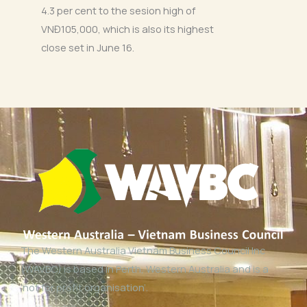
4.3 per cent to the sesion high of
VNĐ105,000, which is also its highest
close set in June 16.
The Western Australia Vietnam Business Council Inc
(WAVBC) is based in Perth, Western Australia and is a
‘not for profit organisation’.