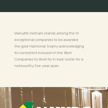
Manulife Vietnam stands among the 10
exceptional companies to be awarded
the gold ‘Harmonia’ trophy acknowledging
its consistent inclusion in the ‘Best
Companies to Work for in Asia’ roster for a
noteworthy five-year span.