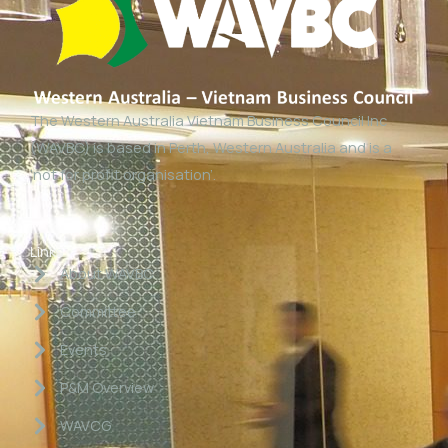
The Western Australia Vietnam Business Council Inc
(WAVBC) is based in Perth, Western Australia and is a
‘not for profit organisation’.
Links
About WAVBC
Committee
Events
P&M Overview
WAVCG