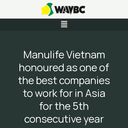
Skip
to
content
Menu
Manulife Vietnam
honoured as one of
the best companies
to work for in Asia
for the 5th
consecutive year