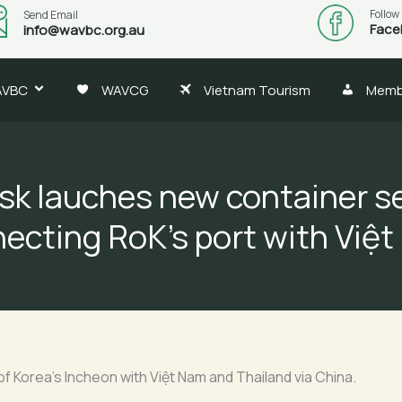
Follow
Send Email
Face
info@wavbc.org.au
AVBC
WAVCG
Vietnam Tourism
Memb
sk lauches new container se
ecting RoK’s port with Việ
f Korea’s Incheon with Việt Nam and Thailand via China.