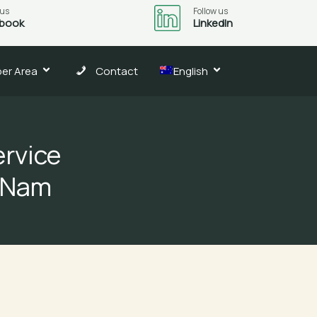
 us
Follow us
book
LinkedIn
er Area
Contact
English
rvice
t Nam