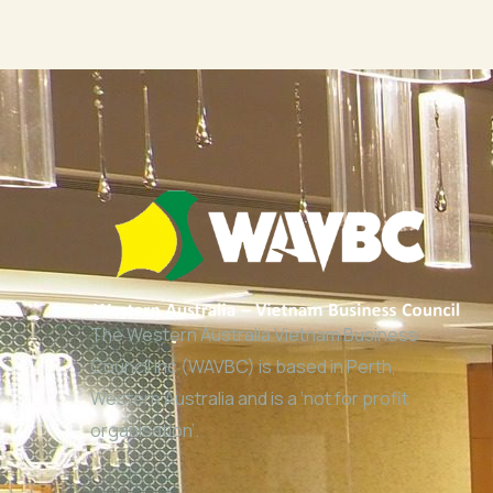
The Western Australia Vietnam Business
Council Inc (WAVBC) is based in Perth,
Western Australia and is a ‘not for profit
organisation’.