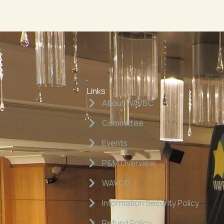
Links
About WAVBC
Committee
Events
P&M Overview
WAVCG
Information Security Policy
Refund Policy