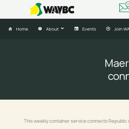
Skip
to
content
Home
About
Events
Join W
Maer
conn
This weekly container service connects Republic o