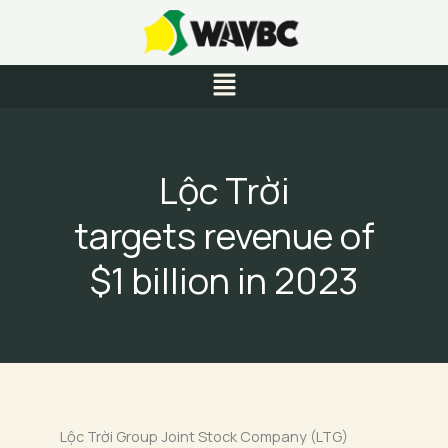
Skip
to
content
Menu
Lộc Trời
targets revenue of
$1 billion in 2023
Lộc Trời Group Joint Stock Company (LTG)