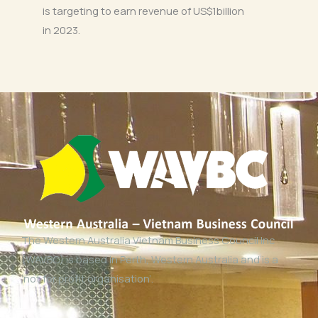
is targeting to earn revenue of US$1billion
in 2023.
The Western Australia Vietnam Business Council Inc
(WAVBC) is based in Perth, Western Australia and is a
‘not for profit organisation’.