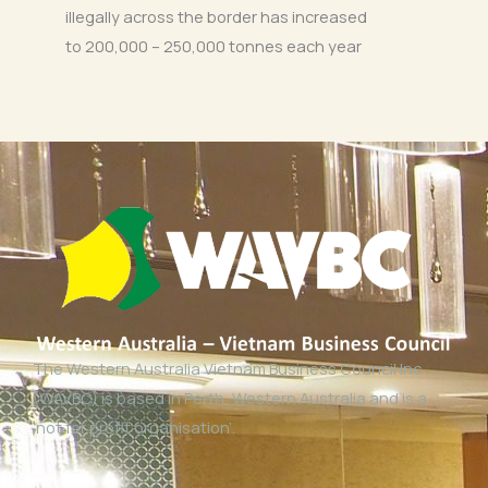
illegally across the border has increased
to 200,000 – 250,000 tonnes each year
The Western Australia Vietnam Business Council Inc
(WAVBC) is based in Perth, Western Australia and is a
‘not for profit organisation’.