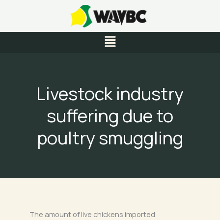
Skip
to
content
Menu
Livestock industry
suffering due to
poultry smuggling
The amount of live chickens imported