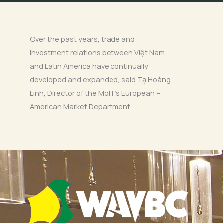
Over the past years, trade and
investment relations between Việt Nam
and Latin America have continually
developed and expanded, said Tạ Hoàng
Linh, Director of the MoIT’s European –
American Market Department.