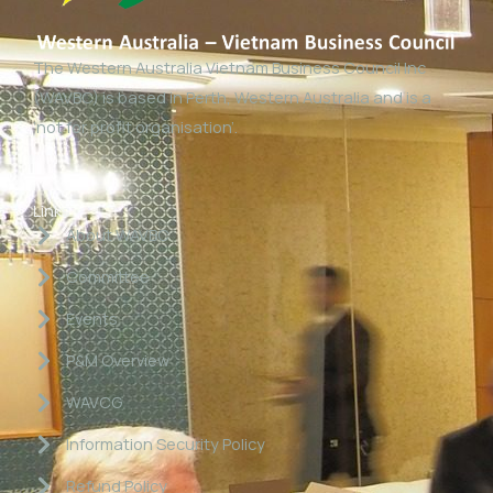
The Western Australia Vietnam Business Council Inc
(WAVBC) is based in Perth, Western Australia and is a
‘not for profit organisation’.
Links
About WAVBC
Committee
Events
P&M Overview
WAVCG
Information Security Policy
Refund Policy