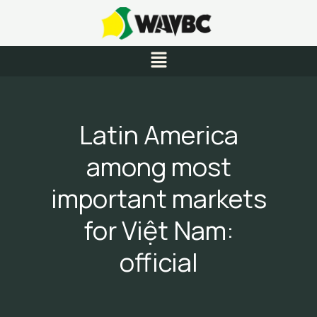
Skip
to
content
Menu
Latin America
among most
important markets
for Việt Nam:
official